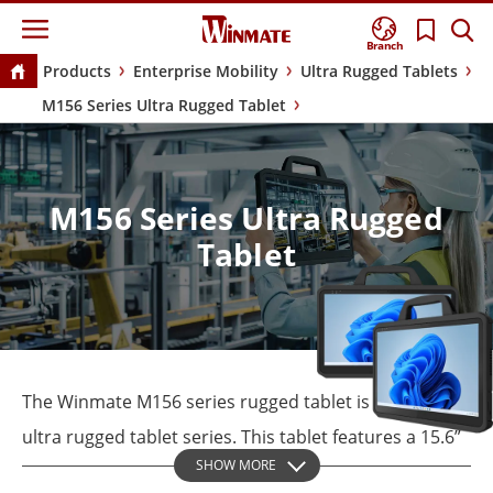
Branch
Products
Enterprise Mobility
Ultra Rugged Tablets
M156 Series Ultra Rugged Tablet
M156 Series Ultra Rugged
Tablet
The Winmate M156 series rugged tablet is part of our
ultra rugged tablet series. This tablet features a 15.6”
SHOW MORE
sunlight-readable display and robust military-grade