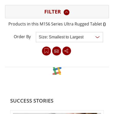
construction, designed to withstand the harshest
FILTER
conditions. With robust processing power, versatile
connectivity, and dual hot-swappable batteries, the
Products in this M156 Series Ultra Rugged Tablet
(
)
M156 series provides seamless performance for
industrial and field applications. Its advanced features
Order By
and rugged reliability make it the perfect tool for
professionals working in demanding environments,
particularly in AIoT and factory automation settings.
Clear all
SUCCESS STORIES